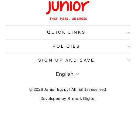
QUICK LINKS
POLICIES
SIGN UP AND SAVE
Language
English
© 2026 Junior Egypt | All rights reserved.
Developed by
B-mark Digital