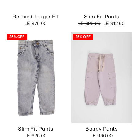
Relaxed Jogger Fit
Slim Fit Pants
Regular
Sale
LE 875.00
LE 625.00
LE 312.50
price
price
25% OFF
25% OFF
Slim Fit Pants
Baggy Pants
LE 625.00
LE 690.00