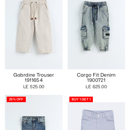
Gabrdine Trouser
Cargo Fit Denim
1911654
1900721
LE 525.00
LE 625.00
25% OFF
BUY 1 GET 1