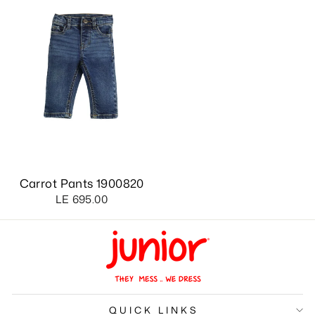
Carrot Pants 1900820
LE 695.00
QUICK LINKS