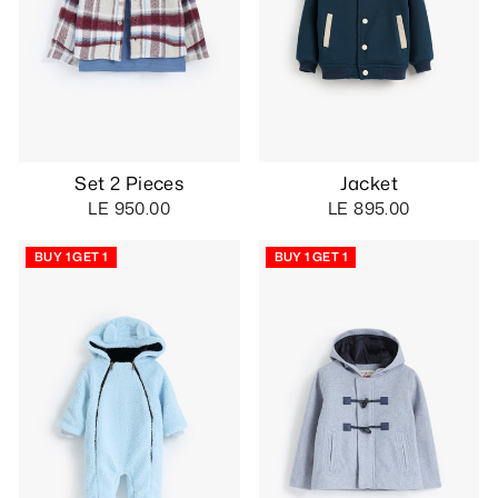
Set 2 Pieces
Jacket
LE 950.00
LE 895.00
BUY 1 GET 1
BUY 1 GET 1