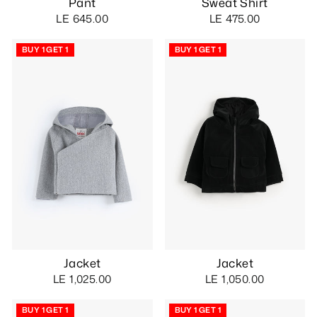
Pant
Sweat Shirt
LE 645.00
LE 475.00
BUY 1 GET 1
BUY 1 GET 1
Jacket
Jacket
LE 1,025.00
LE 1,050.00
BUY 1 GET 1
BUY 1 GET 1