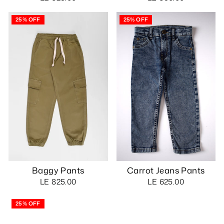
25% OFF
25% OFF
Baggy Pants
Carrot Jeans Pants
LE 825.00
LE 625.00
25% OFF