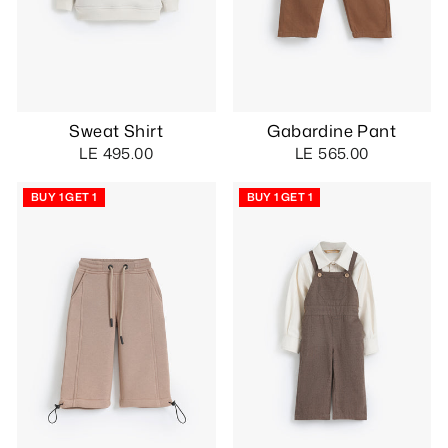
Sweat Shirt
Gabardine Pant
LE 495.00
LE 565.00
BUY 1 GET 1
BUY 1 GET 1