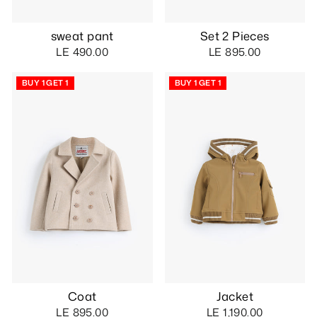
sweat pant
Set 2 Pieces
LE 490.00
LE 895.00
BUY 1 GET 1
BUY 1 GET 1
Coat
Jacket
LE 895.00
LE 1,190.00