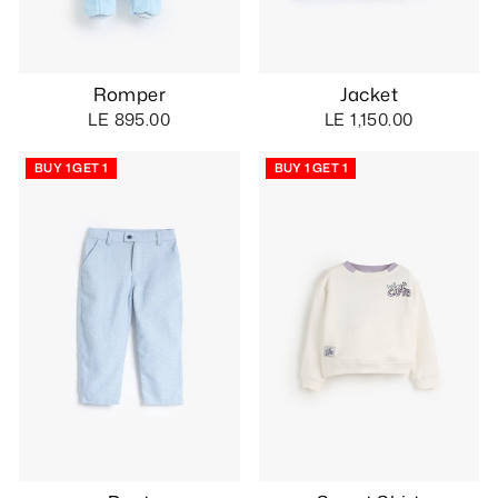
Romper
Jacket
LE 895.00
LE 1,150.00
BUY 1 GET 1
BUY 1 GET 1