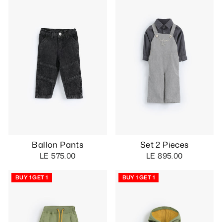
Ballon Pants
Set 2 Pieces
LE 575.00
LE 895.00
BUY 1 GET 1
BUY 1 GET 1