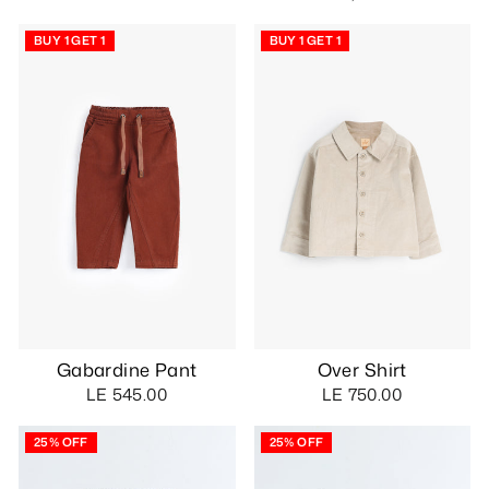
BUY 1 GET 1
BUY 1 GET 1
Gabardine Pant
Over Shirt
LE 545.00
LE 750.00
25% OFF
25% OFF