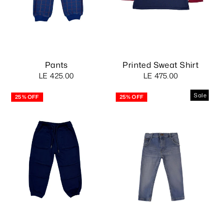
Pants
Printed Sweat Shirt
LE 425.00
LE 475.00
Sale
25% OFF
25% OFF