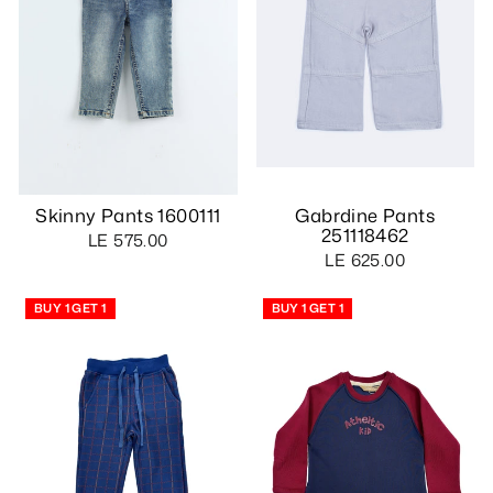
Skinny Pants 1600111
Gabrdine Pants
251118462
LE 575.00
LE 625.00
BUY 1 GET 1
BUY 1 GET 1