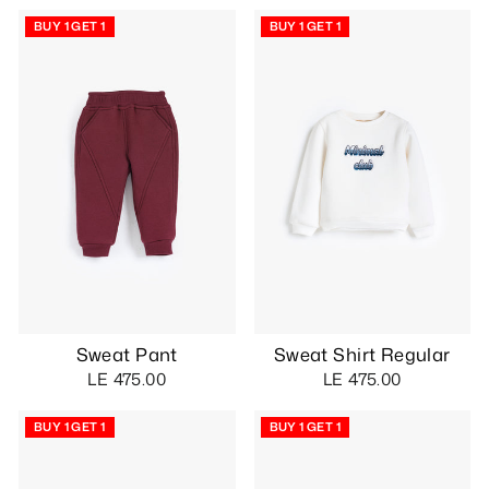
BUY 1 GET 1
BUY 1 GET 1
Sweat Pant
Sweat Shirt Regular
LE 475.00
LE 475.00
BUY 1 GET 1
BUY 1 GET 1