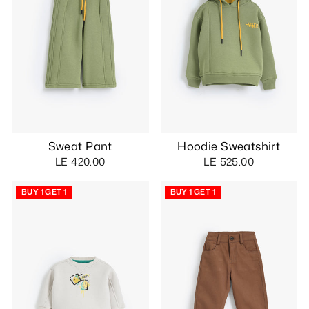
Sweat Pant
Hoodie Sweatshirt
LE 420.00
LE 525.00
BUY 1 GET 1
BUY 1 GET 1