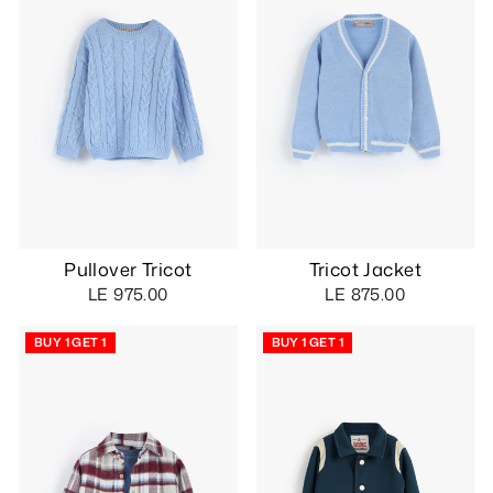
Pullover Tricot
Tricot Jacket
LE 975.00
LE 875.00
BUY 1 GET 1
BUY 1 GET 1