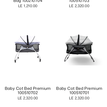
Bag 100210704
100510703
LE 1,210.00
LE 2,320.00
Baby Cot Bed Premium
Baby Cot Bed Premium
100510702
100510701
LE 2,320.00
LE 2,320.00