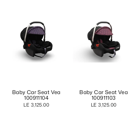
Baby Car Seat Vea
Baby Car Seat Vea
100911104
100911103
LE 3,125.00
LE 3,125.00