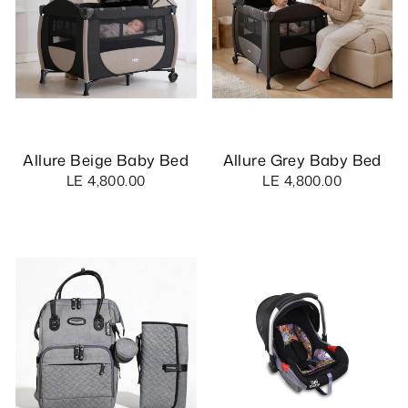
Allure Beige Baby Bed
Allure Grey Baby Bed
LE 4,800.00
LE 4,800.00