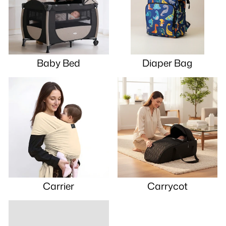
Baby Bed
Diaper Bag
Carrier
Carrycot