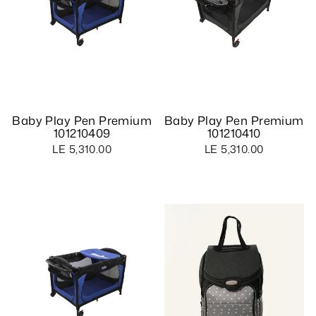
Baby Play Pen Premium
Baby Play Pen Premium
101210409
101210410
LE 5,310.00
LE 5,310.00