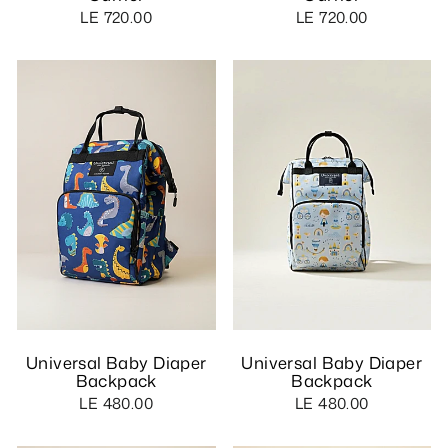
LE 720.00
LE 720.00
Universal Baby Diaper
Universal Baby Diaper
Backpack
Backpack
LE 480.00
LE 480.00