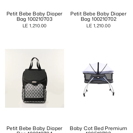
Petit Bebe Baby Diaper
Petit Bebe Baby Diaper
Bag 100210703
Bag 100210702
LE 1,210.00
LE 1,210.00
Petit Bebe Baby Diaper
Baby Cot Bed Premium