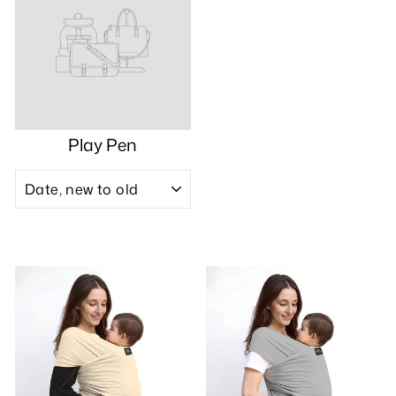
Play Pen
SORT