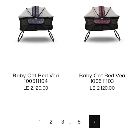
Baby Cot Bed Vea
Baby Cot Bed Vea
100511104
100511103
LE 2,120.00
LE 2,120.00
1
2
3
…
5
Next