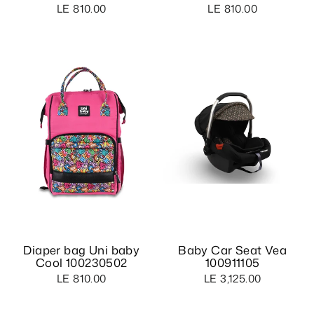
LE 810.00
LE 810.00
Diaper bag Uni baby
Baby Car Seat Vea
Cool 100230502
100911105
LE 810.00
LE 3,125.00