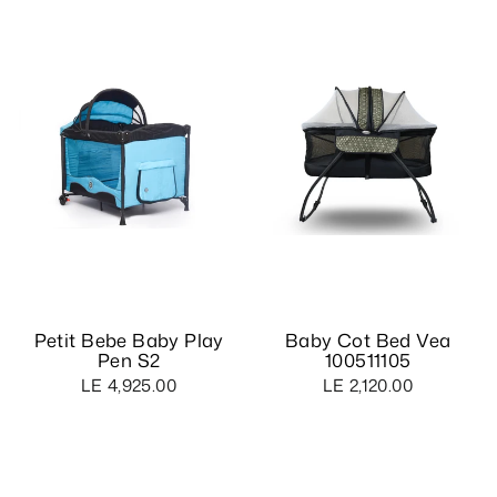
Petit Bebe Baby Play
Baby Cot Bed Vea
Pen S2
100511105
LE 4,925.00
LE 2,120.00