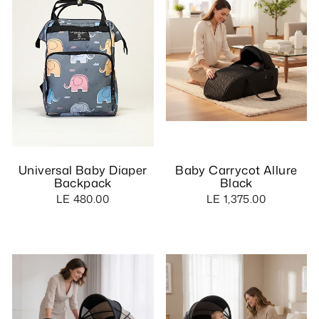
Universal Baby Diaper
Baby Carrycot Allure
Backpack
Black
LE 480.00
LE 1,375.00