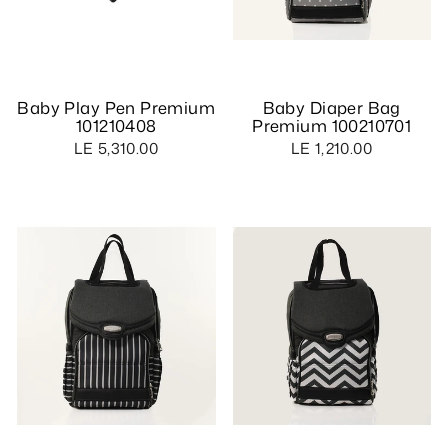
Baby Play Pen Premium
Baby Diaper Bag
101210408
Premium 100210701
LE 5,310.00
LE 1,210.00