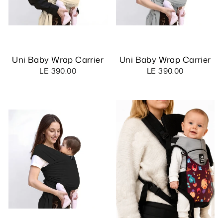
Uni Baby Wrap Carrier
Uni Baby Wrap Carrier
LE 390.00
LE 390.00