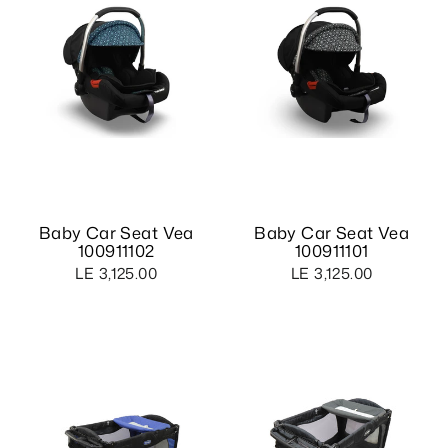
Baby Car Seat Vea
Baby Car Seat Vea
100911102
100911101
LE 3,125.00
LE 3,125.00