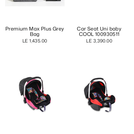
Premium Max Plus Grey
Car Seat Uni baby
Bag
COOL 100930511
LE 1,435.00
LE 3,390.00