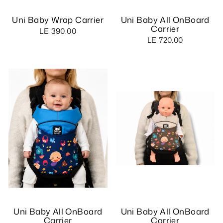
Uni Baby Wrap Carrier
Uni Baby All OnBoard
Carrier
LE 390.00
LE 720.00
Uni Baby All OnBoard
Uni Baby All OnBoard
Carrier
Carrier