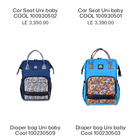
Car Seat Uni baby
Car Seat Uni baby
COOL 100930502
COOL 100930501
LE 3,390.00
LE 3,390.00
Diaper bag Uni baby
Diaper bag Uni baby
Cool 100230509
Cool 100230503