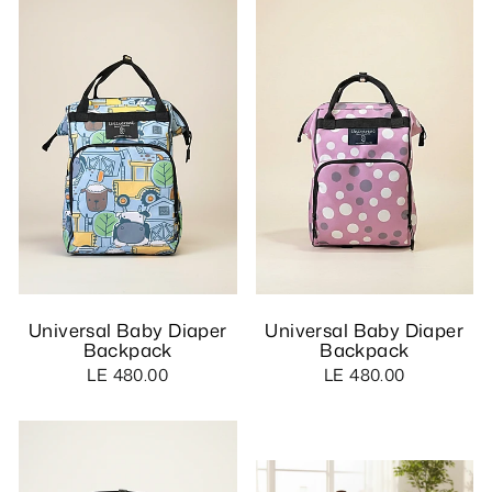
Universal Baby Diaper
Universal Baby Diaper
Backpack
Backpack
LE 480.00
LE 480.00