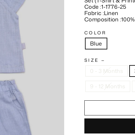
Set (T-Shirt & Prin
Code :1-1776-25
Fabric :Linen
Composition :100%
COLOR
Blue
SIZE
—
0 - 3 Months
9 - 12 Months