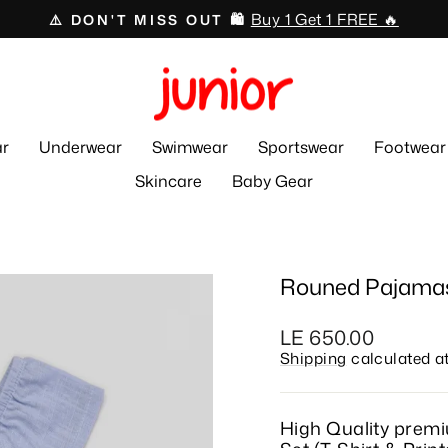
Swimwear 🏊🏻‍♂️🩱
⛱️ 50% OFF ☀️
Pause
slideshow
r
Underwear
Swimwear
Sportswear
Footwear
Skincare
Baby Gear
Rouned Pajamas
Regular
LE 650.00
price
Shipping
calculated a
High Quality prem