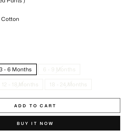
ted Pants )
 Cotton
3 - 6 Months
6 - 9 Months
12 - 18 Months
18 - 24 Months
ADD TO CART
BUY IT NOW