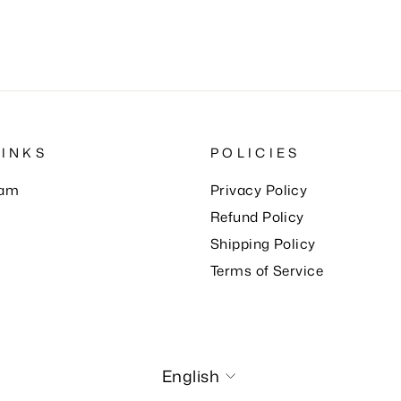
LINKS
POLICIES
eam
Privacy Policy
Refund Policy
Shipping Policy
Terms of Service
Language
English