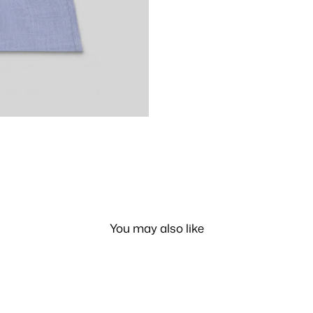
You may also like