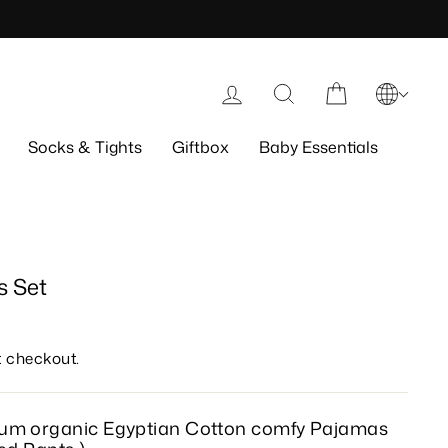
Log in
Search
Cart
Socks & Tights
Giftbox
Baby Essentials
 Set
t checkout.
ium organic Egyptian Cotton comfy
Pajamas