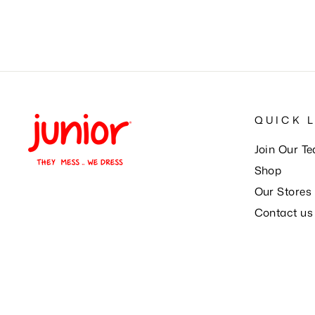
QUICK 
Join Our T
Shop
Our Stores
Contact us