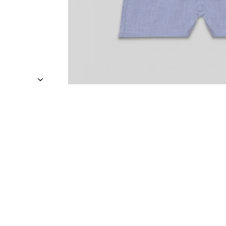
BUY 1 GET 1