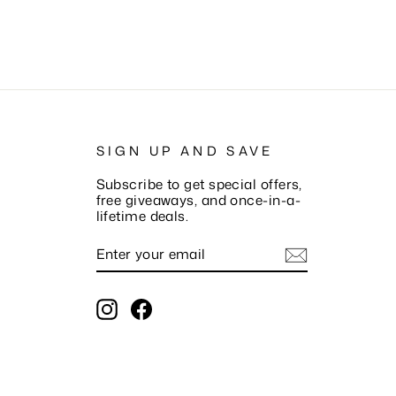
SIGN UP AND SAVE
Subscribe to get special offers,
free giveaways, and once-in-a-
lifetime deals.
ENTER
SUBSCRIBE
YOUR
EMAIL
Instagram
Facebook