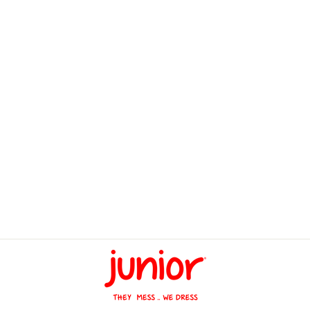
Carrycots Smart Gear
Space
LE 1,445.00