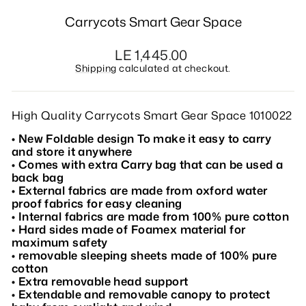
Carrycots Smart Gear Space
Regular
LE 1,445.00
price
Shipping
calculated at checkout.
High Quality Carrycots Smart Gear Space 1010022
• New Foldable design To make it easy to carry
and store it anywhere
• Comes with extra Carry bag that can be used a
back bag
• External fabrics are made from oxford water
proof fabrics for easy cleaning
• Internal fabrics are made from 100% pure cotton
• Hard sides made of Foamex material for
maximum safety
• removable sleeping sheets made of 100% pure
cotton
• Extra removable head support
• Extendable and removable canopy to protect