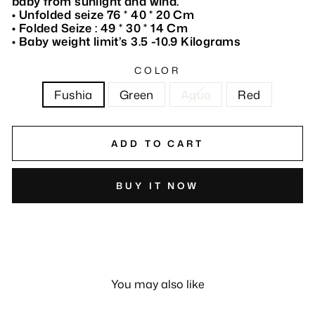
baby from sunlight and wind.
• Unfolded seize 76 * 40 * 20 Cm
• Folded Seize : 49 * 30 * 14 Cm
• Baby weight limit’s 3.5 -10.9 Kilograms
COLOR
Fushia
Green
Aqua
Red
ADD TO CART
BUY IT NOW
You may also like