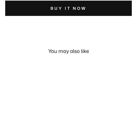
BUY IT NOW
You may also like