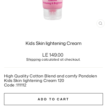
CL
(E
Kids Skin lightening Cream
Regular
LE 149.00
price
Shipping
calculated at checkout.
High Quality Cotton Blend and comfy Pandolen
Kids Skin lightening Cream 120
Code :111112
ADD TO CART