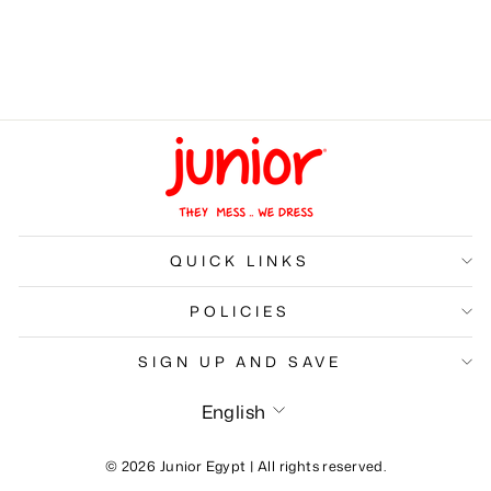
Kids Skin lightening
Cream
LE 149.00
QUICK LINKS
POLICIES
SIGN UP AND SAVE
Language
English
© 2026 Junior Egypt | All rights reserved.