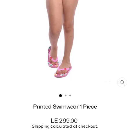
CL
(E
Printed Swimwear 1 Piece
Regular
LE 299.00
price
Shipping
calculated at checkout.