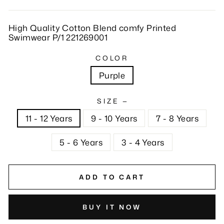
High Quality Cotton Blend comfy Printed
Swimwear P/1 221269001
COLOR
Purple
SIZE
—
11 - 12 Years
9 - 10 Years
7 - 8 Years
5 - 6 Years
3 - 4 Years
ADD TO CART
BUY IT NOW