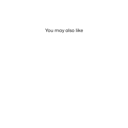
You may also like
50% OFF
Printed Swimwear 1 Piece
LE 299.00