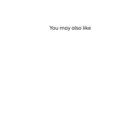
You may also like
Carrier Smart Gear Smart
S2
LE 840.00