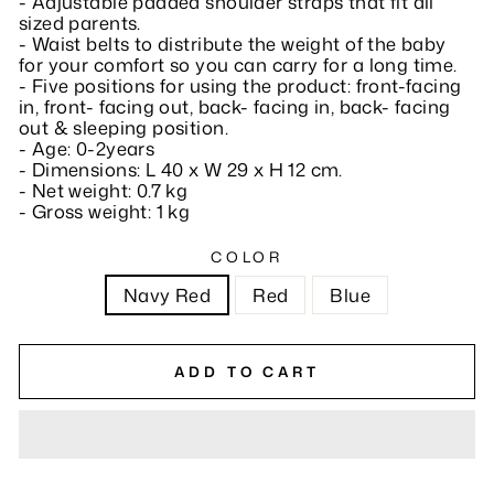
- Adjustable padded shoulder straps that fit all
sized parents.
- Waist belts to distribute the weight of the baby
for your comfort so you can carry for a long time.
- Five positions for using the product: front-facing
in, front- facing out, back- facing in, back- facing
out & sleeping position.
- Age: 0-2years
- Dimensions: L 40 x W 29 x H 12 cm.
- Net weight: 0.7 kg
- Gross weight: 1 kg
COLOR
Navy Red
Red
Blue
ADD TO CART