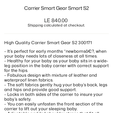
Carrier Smart Gear Smart S2
Regular
LE 840.00
price
Shipping
calculated at checkout.
High Quality Carrier Smart Gear S2 300171
- It’s perfect for early months “newbornsâ€?, when
your baby needs lots of closeness at all times.
- Healthy for your baby as your baby sits in a wide-
leg position in the baby carrier with correct support
for the hips.
- Fabulous design with mixture of leather and
waterproof linen fabrics.
- The soft fabrics gently hug your baby’s back, legs
and hips and provide good support.
- Locks in both sides of the carrier to insure your
baby’s safety.
- You can easily unfasten the front section of the
carrier to lift out your sleeping baby.