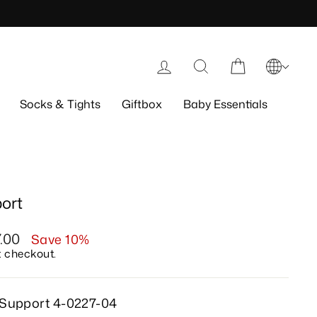
Log in
Search
Cart
Socks & Tights
Giftbox
Baby Essentials
ort
7.00
Save 10%
t checkout.
 Support 4-0227-04