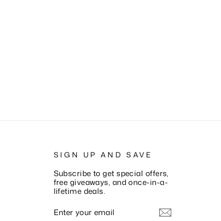
SIGN UP AND SAVE
Subscribe to get special offers,
free giveaways, and once-in-a-
lifetime deals.
ENTER
SUBSCRIBE
YOUR
EMAIL