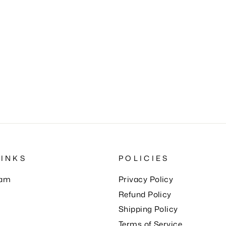
LINKS
POLICIES
eam
Privacy Policy
Refund Policy
Shipping Policy
Terms of Service