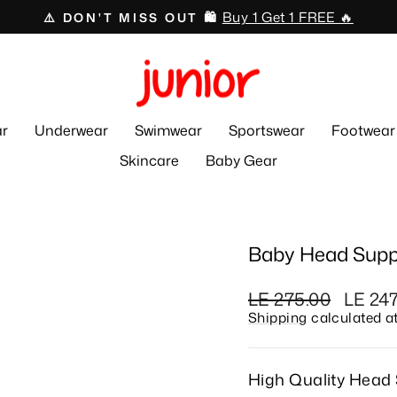
Swimwear 🏊🏻‍♂️🩱
⛱️ 50% OFF ☀️
Pause
slideshow
r
Underwear
Swimwear
Sportswear
Footwear
Skincare
Baby Gear
Baby Head Supp
Regular
Sale
LE 275.00
LE 24
price
price
Shipping
calculated a
High Quality Head