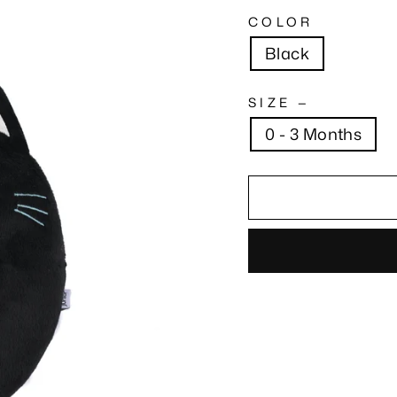
COLOR
Black
SIZE
—
0 - 3 Months