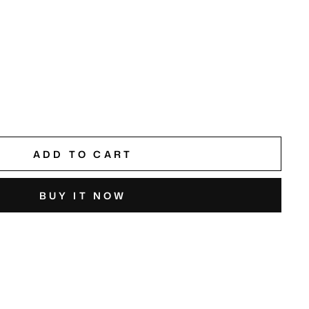
ADD TO CART
BUY IT NOW