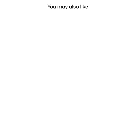
You may also like