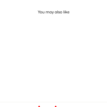
You may also like
Classic Nipple 1 Month
LE 85.00