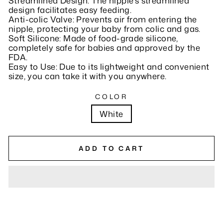
Streamlined Design: The nipple's streamlined
design facilitates easy feeding.
Anti-colic Valve: Prevents air from entering the
nipple, protecting your baby from colic and gas.
Soft Silicone: Made of food-grade silicone,
completely safe for babies and approved by the
FDA.
Easy to Use: Due to its lightweight and convenient
size, you can take it with you anywhere.
COLOR
White
ADD TO CART