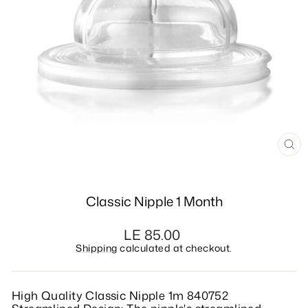
CL
(E
Classic Nipple 1 Month
Regular
LE 85.00
price
Shipping
calculated at checkout.
High Quality Classic Nipple 1m 840752