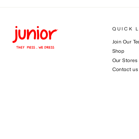
QUICK 
Join Our T
Shop
Our Stores
Contact us