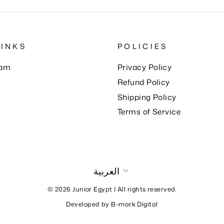
LINKS
POLICIES
eam
Privacy Policy
Refund Policy
Shipping Policy
Terms of Service
Language
العربية
© 2026 Junior Egypt | All rights reserved.
Developed by
B-mark Digital