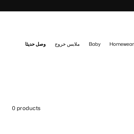
Skip
to
content
وصل حديثا
ملابس خروج
Baby
Homewear
0 products