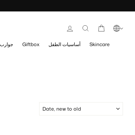
Log in
Search
Cart
جوارب
Giftbox
أساسيات الطفل
Skincare
SORT