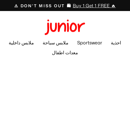
Buy 1 Get 1 FREE 🔥
⚠️ DON'T MISS OUT 🛍️
Pause
slideshow
ملابس داخلية
ملابس سباحة
Sportswear
احذية
معدات اطفال