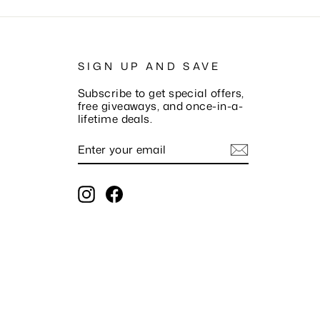
SIGN UP AND SAVE
Subscribe to get special offers,
free giveaways, and once-in-a-
lifetime deals.
ENTER
SUBSCRIBE
YOUR
EMAIL
Instagram
Facebook