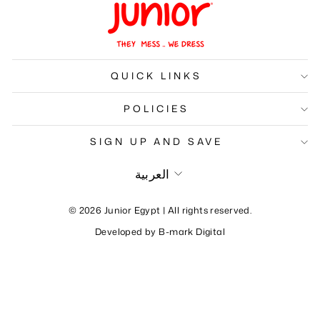
QUICK LINKS
POLICIES
SIGN UP AND SAVE
Language
العربية
© 2026 Junior Egypt | All rights reserved.
Developed by
B-mark Digital