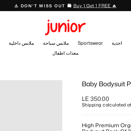
Swimwear 🏊🏻‍♂️🩱
⛱️ 50% OFF ☀️
Pause
slideshow
ملابس داخلية
ملابس سباحة
Sportswear
احذية
معدات اطفال
Baby Bodysuit P
Regular
LE 350.00
price
Shipping
calculated a
High Premium Org