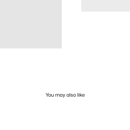
You may also like