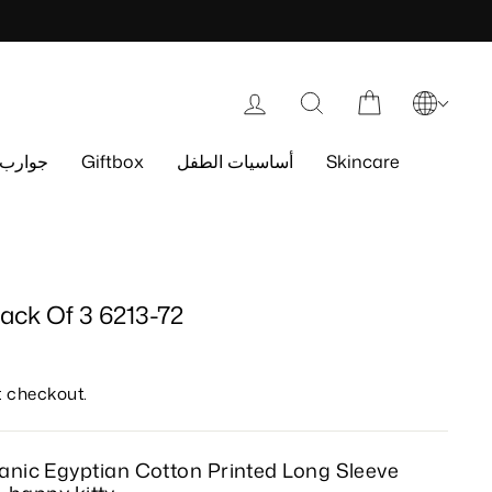
Log in
Search
Cart
جوارب
Giftbox
أساسيات الطفل
Skincare
ack Of 3 6213-72
t checkout.
anic Egyptian Cotton
Printed
Long Sleeve