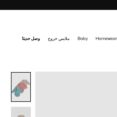
Skip
to
content
وصل حديثا
ملابس خروج
Baby
Homewear