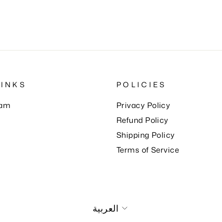
LINKS
POLICIES
eam
Privacy Policy
Refund Policy
Shipping Policy
Terms of Service
Language
العربية