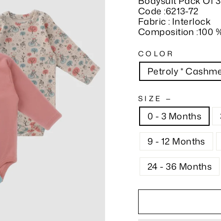
Bodysuit Pack Of 3
Code :6213-72
Fabric : Interlock
Composition :100 
COLOR
Petroly * Cashme
SIZE
—
0 - 3 Months
9 - 12 Months
24 - 36 Months