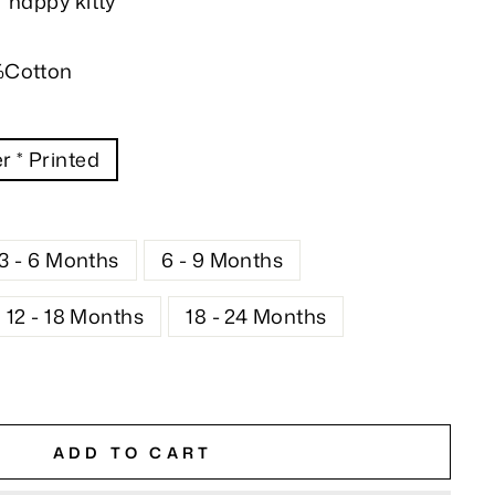
 happy kitty
%Cotton
r * Printed
3 - 6 Months
6 - 9 Months
12 - 18 Months
18 - 24 Months
ADD TO CART