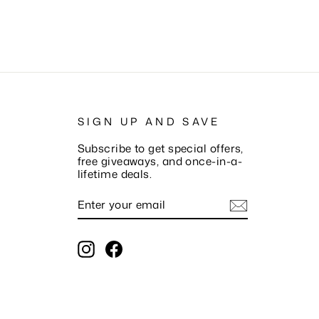
SIGN UP AND SAVE
Subscribe to get special offers,
free giveaways, and once-in-a-
lifetime deals.
ENTER
SUBSCRIBE
YOUR
EMAIL
Instagram
Facebook