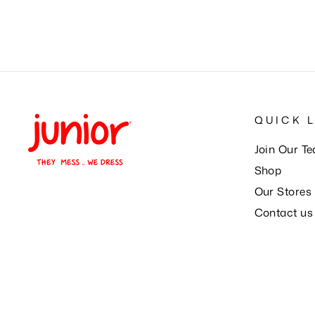
QUICK 
Join Our T
Shop
Our Stores
Contact us