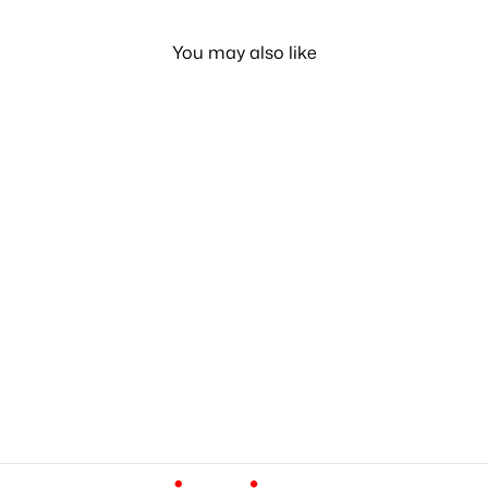
You may also like
Diaper Bag all Onboard
LE 810.00