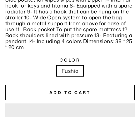
hook for keys and titania 8- Equipped with a spare
radiator 9- It has a hook that can be hung on the
stroller 10- Wide Open system to open the bag
through a metal support from above for ease of
use 11- Back pocket To put the spare mattress 12-
Back shoulders lined with pressure 13- Featuring a
pendant 14- Including 4 colors Dimensions: 38 * 25
* 20 cm
COLOR
Fushia
ADD TO CART