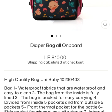
CL
(E
Diaper Bag all Onboard
Regular
LE 810.00
price
Shipping
calculated at checkout.
High Quality Bag Uni Baby 10230403
Bag 1- Waterproof fabrics that are waterproof and
easy to clean 2- The bag from the inside is fully
lined 3- The bag is packed for easy carrying 4-
Divided from inside 5 pockets and from outside 5
pockets 5- Front thermal pocket for the bottle 6-
Side pocket for wipes wipes with zipper 7- Internal